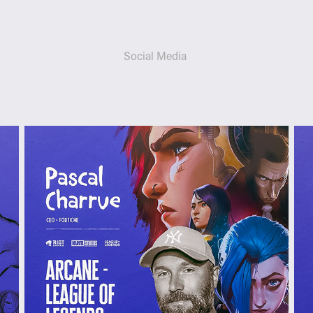
Social Media