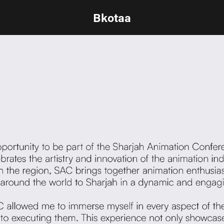
Bkotaa