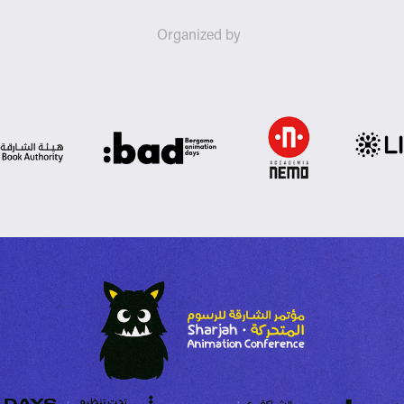
Organized by