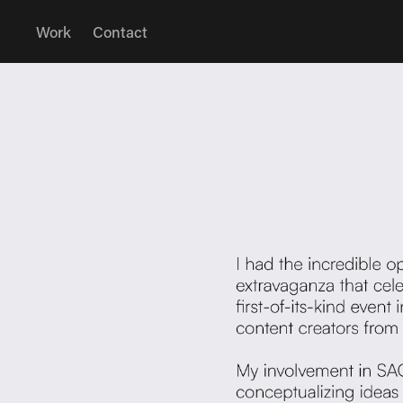
Work
Contact