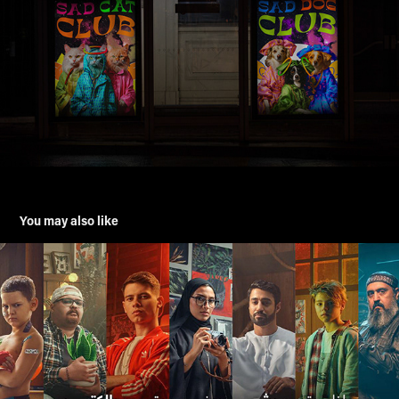
You may also like