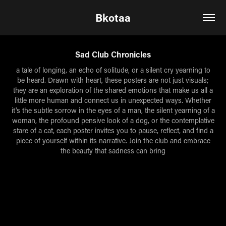
Bkotaa
Sad Club Chronicles
a tale of longing, an echo of solitude, or a silent cry yearning to
be heard. Drawn with heart, these posters are not just visuals;
they are an exploration of the shared emotions that make us all a
little more human and connect us in unexpected ways. Whether
it's the subtle sorrow in the eyes of a man, the silent yearning of a
woman, the profound pensive look of a dog, or the contemplative
stare of a cat, each poster invites you to pause, reflect, and find a
piece of yourself within its narrative. Join the club and embrace
the beauty that sadness can bring