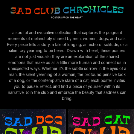
a soulful and evocative collection that captures the poignant
moments of melancholy shared by men, women, dogs, and cats.
Every piece tells a story, a tale of longing, an echo of solitude, or a
silent cry yearning to be heard. Drawn with heart, these posters
are not just visuals; they are an exploration of the shared
emotions that make us all a little more human and connect us in
unexpected ways. Whether it's the subtle sorrow in the eyes of a
man, the silent yearning of a woman, the profound pensive look
of a dog, or the contemplative stare of a cat, each poster invites
you to pause, reflect, and find a piece of yourself within its
narrative. Join the club and embrace the beauty that sadness can
bring.